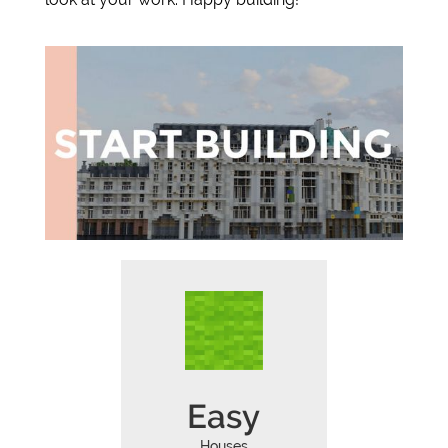
Easy
Houses