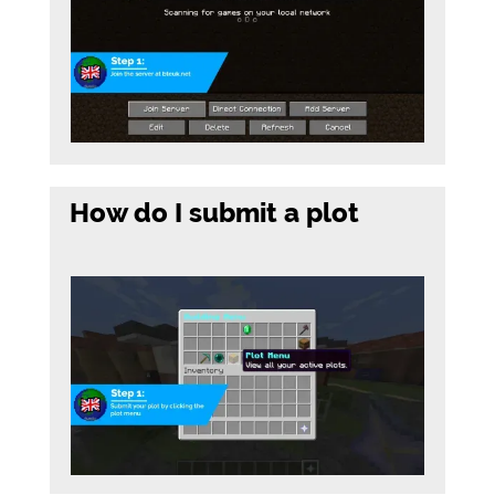
How do I submit a plot