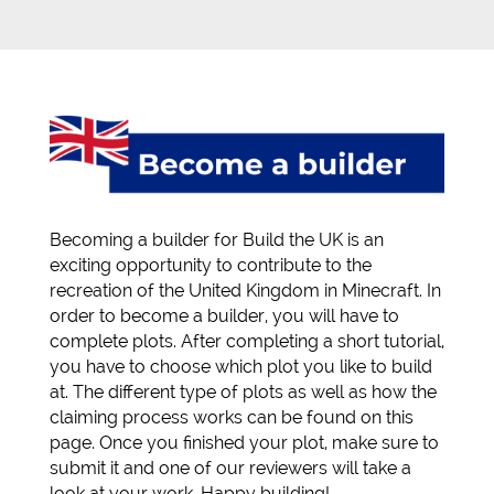
Becoming a builder for Build the UK is an
exciting opportunity to contribute to the
recreation of the United Kingdom in Minecraft. In
order to become a builder, you will have to
complete plots. After completing a short tutorial,
you have to choose which plot you like to build
at. The different type of plots as well as how the
claiming process works can be found on this
page. Once you finished your plot, make sure to
submit it and one of our reviewers will take a
look at your work. Happy building!