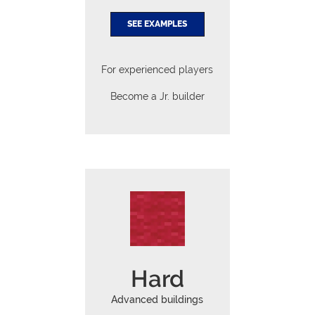
SEE EXAMPLES
For experienced players
Become a Jr. builder
Hard
Advanced buildings