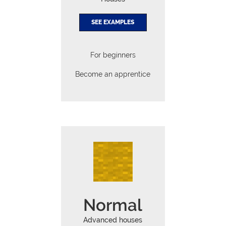
SEE EXAMPLES
For beginners
Become an apprentice
Normal
Advanced houses