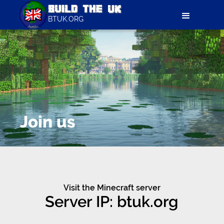
BTUK.ORG
Join us
Visit the Minecraft server
Server IP: btuk.org