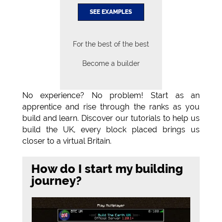
SEE EXAMPLES
For the best of the best
Become a builder
No experience? No problem! Start as an
apprentice and rise through the ranks as you
build and learn. Discover our tutorials to help us
build the UK, every block placed brings us
closer to a virtual Britain.
How do I start my building
journey?