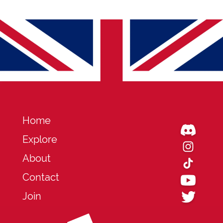
Home
Explore
About
Contact
Join